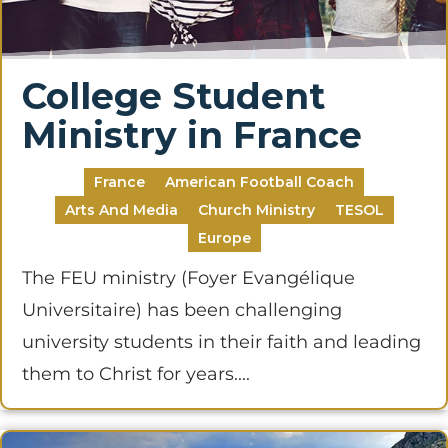
College Student
Ministry in France
France
American Football Coach
Arts And Media
Church Ministry
TESOL
Europe
The FEU ministry (Foyer Evangélique
Universitaire) has been challenging
university students in their faith and leading
them to Christ for years....