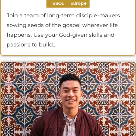
TESOL
Europe
Join a team of long-term disciple-makers
sowing seeds of the gospel wherever life
happens. Use your God-given skills and
passions to build...