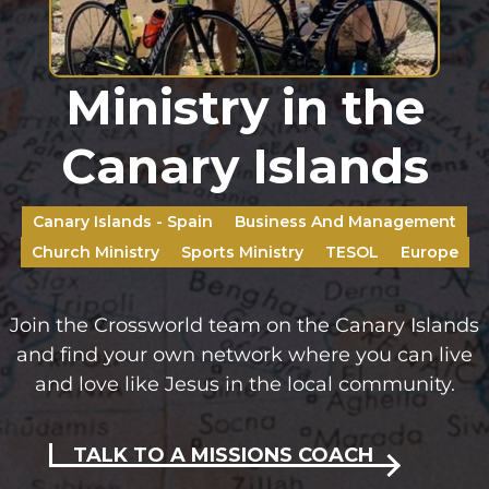
Ministry in the
Canary Islands
Canary Islands - Spain
Business And Management
Church Ministry
Sports Ministry
TESOL
Europe
Join the Crossworld team on the Canary Islands
and find your own network where you can live
and love like Jesus in the local community.
TALK TO A MISSIONS COACH