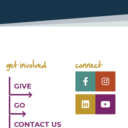
space
get involved
connect
GIVE
GO
CONTACT US