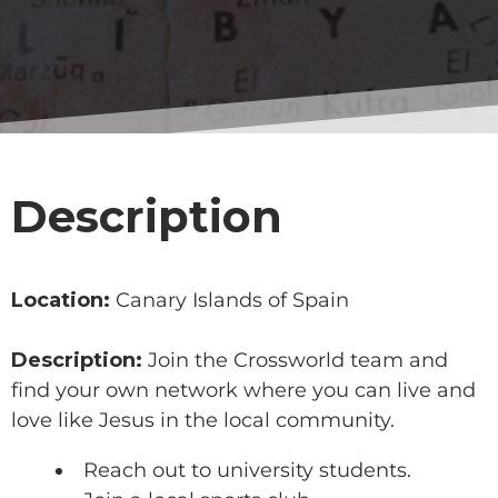
Description
Location:
Canary Islands of Spain
Description:
Join the Crossworld team and
find your own network where you can live and
love like Jesus in the local community.
Reach out to university students.