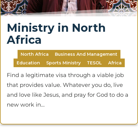
Ministry in North
Africa
North Africa
Business And Management
Education
Sports Ministry
TESOL
Africa
Find a legitimate visa through a viable job
that provides value. Whatever you do, live
and love like Jesus, and pray for God to do a
new work in...