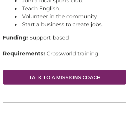
Join a local sports club.
Teach English.
SUPPORT A DISCIPLE-
Volunteer in the community.
MAKER
Start a business to create jobs.
Funding:
Support-based
Requirements:
Crossworld training
TALK TO A MISSIONS COACH
Make this a recurring gift
GIVE