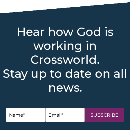
Hear how God is
working in
Crossworld.
Stay up to date on all
news.
SUBSCRIBE