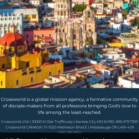
Crossworld is a global mission agency, a formative community
of disciple-makers from all professions bringing God’s love to
life among the least-reached.
Crossworld USA | 10000 N Oak Trafficway | Kansas City MO 64155 | 816.479.7300
Crossworld CANADA | 11-1020 Matheson Blvd E | Mississauga ON L4W 4J9
| 905.238.0904