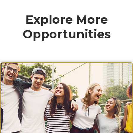
Explore More
Opportunities