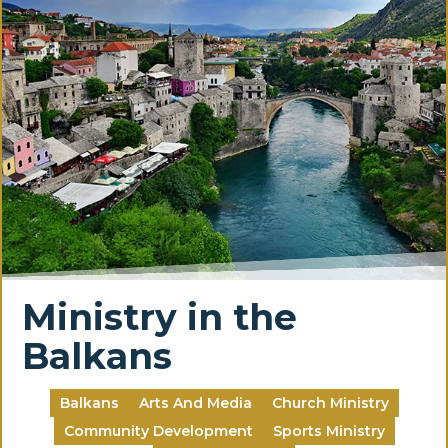
Ministry in the
Balkans
Balkans
Arts And Media
Church Ministry
Community Development
Sports Ministry