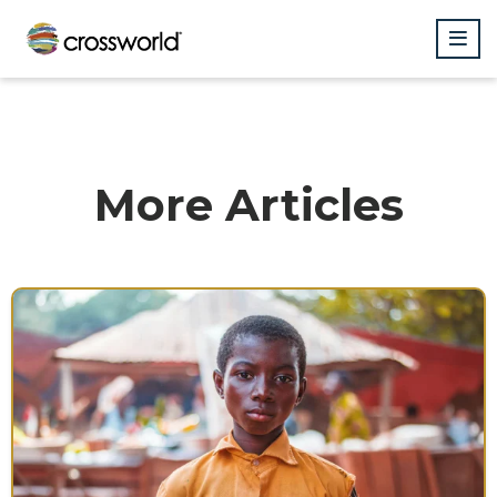
More Articles