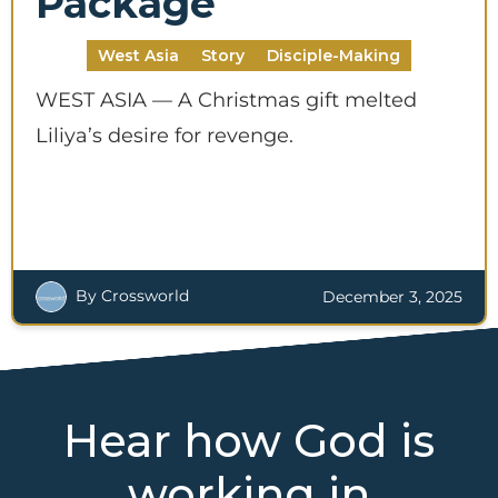
Package
West Asia
Story
Disciple-Making
WEST ASIA — A Christmas gift melted
Liliya’s desire for revenge.
By Crossworld
December 3, 2025
Hear how God is
working in