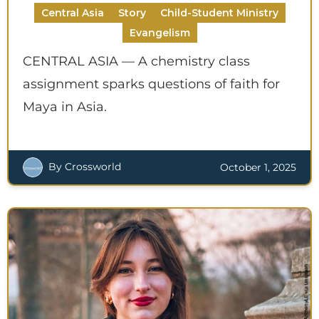
Central Asia
Story
Child-Student Ministry
Evangelism
CENTRAL ASIA — A chemistry class
assignment sparks questions of faith for
Maya in Asia.
By Crossworld
October 1, 2025