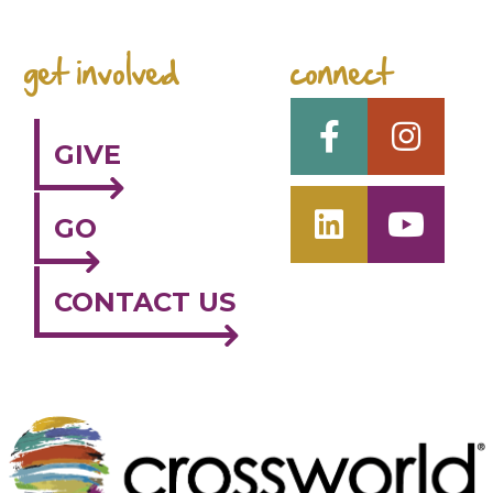
get involved
connect
GIVE
GO
CONTACT US