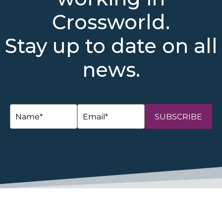
Crossworld.
Stay up to date on all
news.
SUBSCRIBE
space