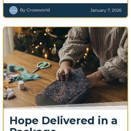
By Crossworld
January 7, 2026
Hope Delivered in a