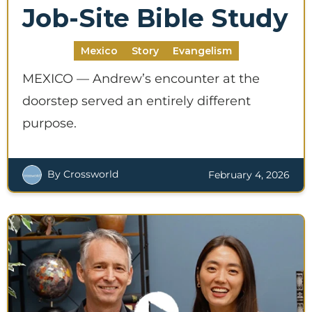
Job-Site Bible Study
Mexico
Story
Evangelism
MEXICO — Andrew’s encounter at the
doorstep served an entirely different
purpose.
By Crossworld
February 4, 2026