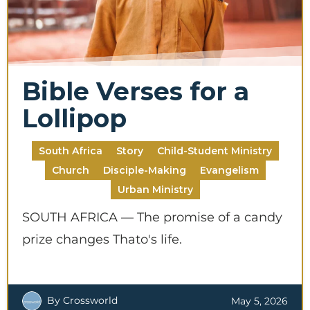
Bible Verses for a
Lollipop
South Africa
Story
Child-Student Ministry
Church
Disciple-Making
Evangelism
Urban Ministry
SOUTH AFRICA — The promise of a candy
prize changes Thato's life.
By Crossworld
May 5, 2026