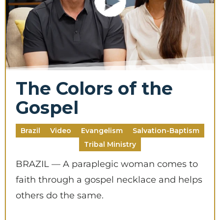
The Colors of the
Gospel
Brazil
Video
Evangelism
Salvation-Baptism
Tribal Ministry
BRAZIL — A paraplegic woman comes to
faith through a gospel necklace and helps
others do the same.