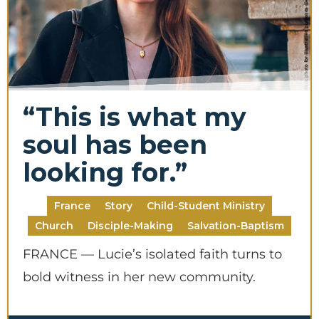
“This is what my
soul has been
looking for.”
France
Story
Child-Student Ministry
Church
Disciple-Making
Salvation-Baptism
FRANCE — Lucie’s isolated faith turns to
bold witness in her new community.