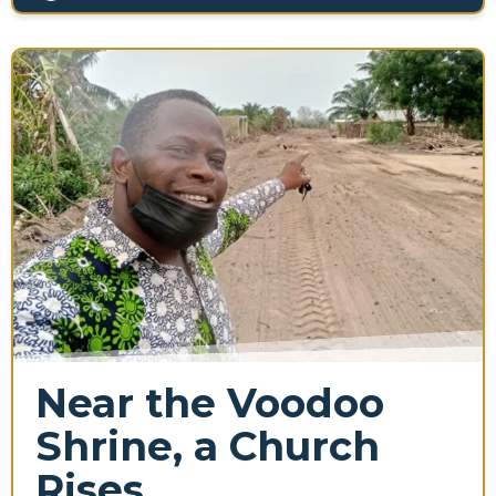
Near the Voodoo
Shrine, a Church
Rises