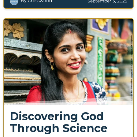
By Crossworld
September 3, 2025
Discovering God
Through Science