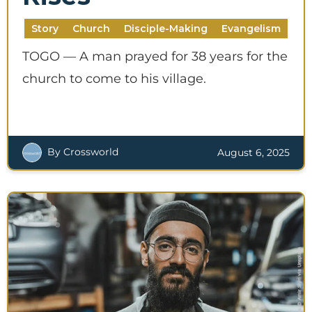
Story
Church
Disciple-Making
Evangelism
TOGO — A man prayed for 38 years for the
church to come to his village.
By Crossworld
August 6, 2025
SUPPORT A DISCIPLE-
MAKER