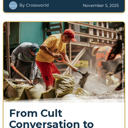
By Crossworld
November 5, 2025
From Cult
Conversation to