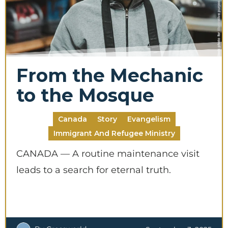
Make this a recurring gift
From the Mechanic
to the Mosque
GIVE
Canada
Story
Evangelism
Immigrant And Refugee Ministry
CANADA — A routine maintenance visit
leads to a search for eternal truth.