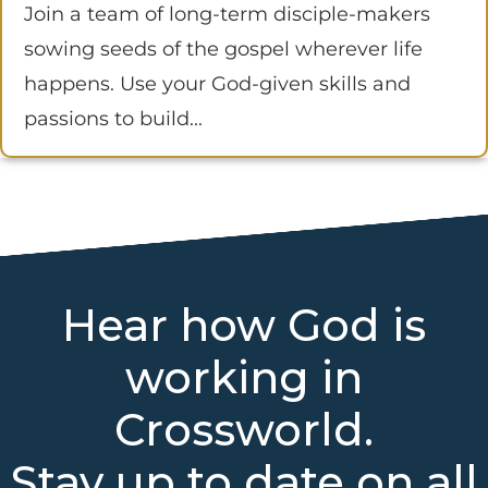
Join a team of long-term disciple-makers
sowing seeds of the gospel wherever life
happens. Use your God-given skills and
passions to build...
Hear how God is
working in
Crossworld.
Stay up to date on all