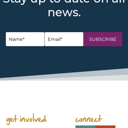
news.
SUBSCRIBE
space
get involved
connect