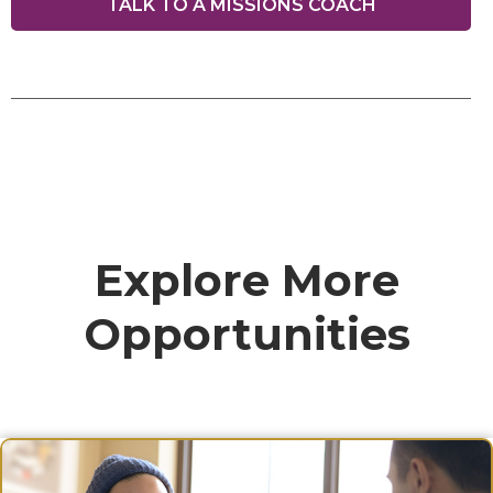
TALK TO A MISSIONS COACH
Explore More
Opportunities