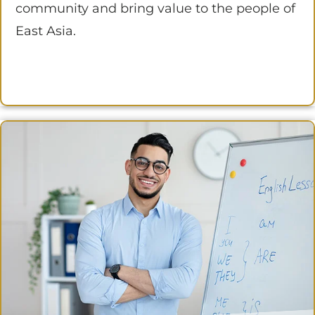
community and bring value to the people of
East Asia.