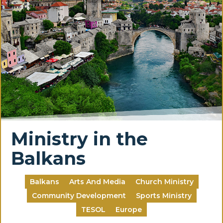
Ministry in the
Balkans
Balkans
Arts And Media
Church Ministry
Community Development
Sports Ministry
TESOL
Europe