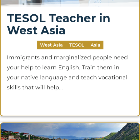
TESOL Teacher in
West Asia
West Asia
TESOL
Asia
Immigrants and marginalized people need
your help to learn English. Train them in
your native language and teach vocational
skills that will help...