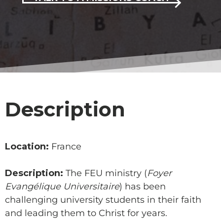
Description
Location:
France
Description:
The FEU ministry (
Foyer
Evangélique Universitaire
) has been
challenging university students in their faith
and leading them to Christ for years.