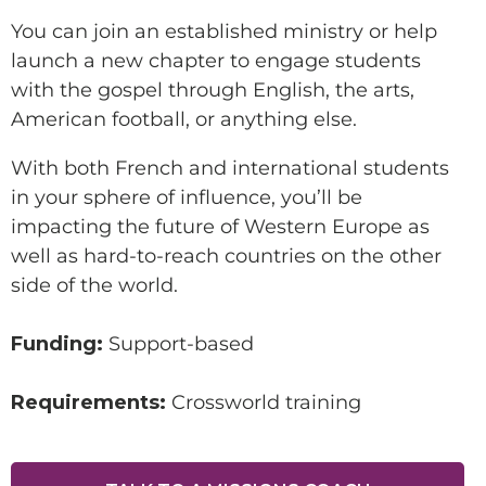
You can join an established ministry or help
launch a new chapter to engage students
with the gospel through English, the arts,
SUPPORT A DISCIPLE-
American football, or anything else.
MAKER
With both French and international students
in your sphere of influence, you’ll be
impacting the future of Western Europe as
well as hard-to-reach countries on the other
side of the world.
Make this a recurring gift
Funding:
Support-based
Requirements:
Crossworld training
GIVE