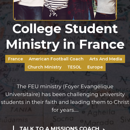
College Student
Ministry in France
France
American Football Coach
Arts And Media
Church Ministry
TESOL
Europe
The FEU ministry (Foyer Evangélique
Universitaire) has been challenging university
students in their faith and leading them to Christ
for years....
TALK TO A MISSIONS COACH