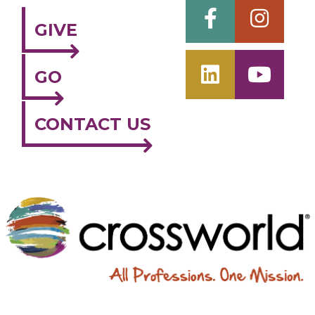
GIVE
GO
CONTACT US