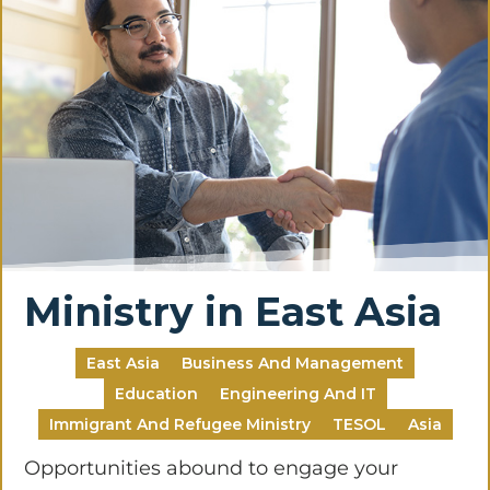
Ministry in East Asia
East Asia
Business And Management
Education
Engineering And IT
Immigrant And Refugee Ministry
TESOL
Asia
Opportunities abound to engage your